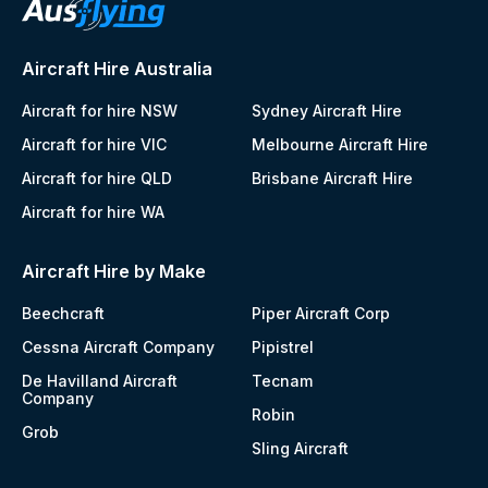
Aircraft Hire Australia
Aircraft for hire NSW
Sydney Aircraft Hire
Aircraft for hire VIC
Melbourne Aircraft Hire
Aircraft for hire QLD
Brisbane Aircraft Hire
Aircraft for hire WA
Aircraft Hire by Make
Beechcraft
Piper Aircraft Corp
Cessna Aircraft Company
Pipistrel
De Havilland Aircraft
Tecnam
Company
Robin
Grob
Sling Aircraft