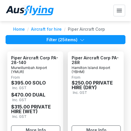
Home
/
Aircraft for hire
/
Piper Aircraft Corp
Filter (
25
items)
Piper Aircraft Corp PA-
Piper Aircraft Corp PA-
28-140
28R
Murwillumbah Airport
Hamilton Island Airport
(YMUR)
(YBHM)
From
From
$395.00 SOLO
$250.00 PRIVATE
HIRE (DRY)
Inc. GST
Inc. GST
$470.00 DUAL
Inc. GST
$315.00 PRIVATE
HIRE (WET)
Inc. GST
More Info
More Info