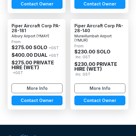
Contact Owner
Contact Owner
Piper Aircraft Corp PA-
Piper Aircraft Corp PA-
28-181
28-140
Albury Airport (YMAY)
Murwillumbah Airport
(YMUR)
From
From
$275.00 SOLO
+GST
$230.00 SOLO
$400.00 DUAL
+GST
Inc. GST
$275.00 PRIVATE
$230.00 PRIVATE
HIRE (WET)
HIRE (WET)
+GST
Inc. GST
More Info
More Info
Contact Owner
Contact Owner