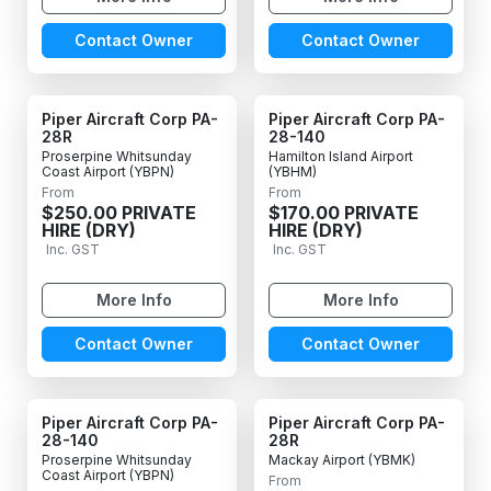
Contact Owner
Contact Owner
Piper Aircraft Corp PA-
Piper Aircraft Corp PA-
28R
28-140
Proserpine Whitsunday
Hamilton Island Airport
Coast Airport (YBPN)
(YBHM)
From
From
$250.00 PRIVATE
$170.00 PRIVATE
HIRE (DRY)
HIRE (DRY)
Inc. GST
Inc. GST
More Info
More Info
Contact Owner
Contact Owner
Piper Aircraft Corp PA-
Piper Aircraft Corp PA-
28-140
28R
Proserpine Whitsunday
Mackay Airport (YBMK)
Coast Airport (YBPN)
From