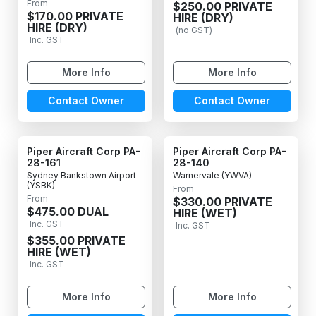
From
$250.00 PRIVATE
$170.00 PRIVATE
HIRE (DRY)
HIRE (DRY)
(no GST)
Inc. GST
More Info
More Info
Contact Owner
Contact Owner
Piper Aircraft Corp PA-
Piper Aircraft Corp PA-
28-161
28-140
Sydney Bankstown Airport
Warnervale (YWVA)
(YSBK)
From
From
$330.00 PRIVATE
$475.00 DUAL
HIRE (WET)
Inc. GST
Inc. GST
$355.00 PRIVATE
HIRE (WET)
Inc. GST
More Info
More Info