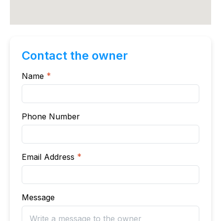
Contact the owner
Name
*
Phone Number
Email Address
*
Message