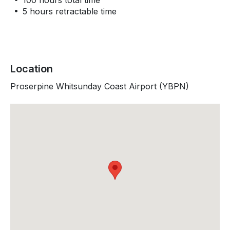
100 hours total time
5 hours retractable time
Location
Proserpine Whitsunday Coast Airport (YBPN)