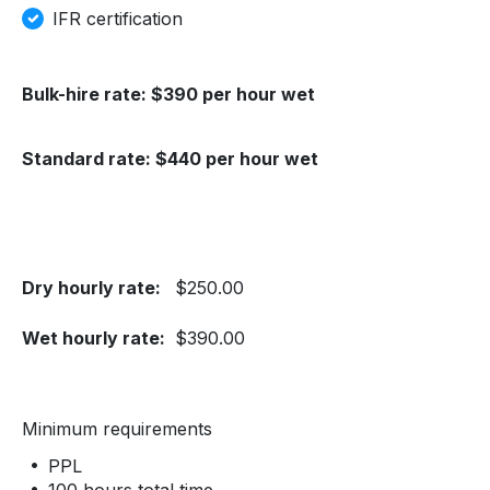
IFR certification
Bulk-hire rate: $390 per hour wet
Standard rate: $440 per hour wet
Dry hourly rate:
$250.00
Wet hourly rate:
$390.00
Minimum requirements
PPL