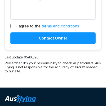
I agree to the
terms and conditions
Contact Owner
Last update 05/06/26
Remember: It's your responsibility to check all particulars. Aus
Flying is not responsible for the accuracy of aircraft loaded
to our site