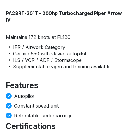
PA28RT-201T - 200hp Turbocharged Piper Arrow
IV
Maintains 172 knots at FL180
IFR / Airwork Category
Garmin 650 with slaved autopilot
ILS / VOR / ADF / Stormscope
Supplemental oxygen and training available
Features
Autopilot
Constant speed unit
Retractable undercarriage
Certifications