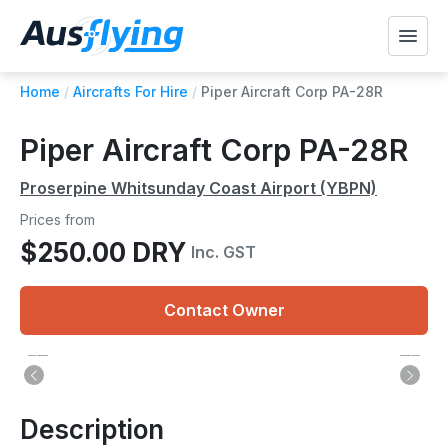
Home
/
Aircrafts For Hire
/
Piper Aircraft Corp PA-28R
Piper Aircraft Corp PA-28R
Proserpine Whitsunday Coast Airport (YBPN)
Prices from
$250.00 DRY
Inc. GST
Contact Owner
Description