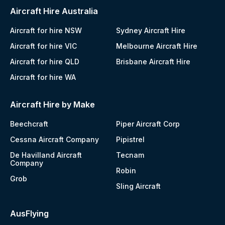
Aircraft Hire Australia
Aircraft for hire NSW
Sydney Aircraft Hire
Aircraft for hire VIC
Melbourne Aircraft Hire
Aircraft for hire QLD
Brisbane Aircraft Hire
Aircraft for hire WA
Aircraft Hire by Make
Beechcraft
Piper Aircraft Corp
Cessna Aircraft Company
Pipistrel
De Havilland Aircraft
Tecnam
Company
Robin
Grob
Sling Aircraft
AusFlying