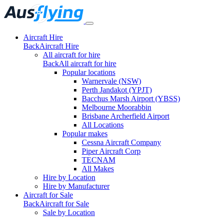
Aircraft Hire
Back
Aircraft Hire
All aircraft for hire
Back
All aircraft for hire
Popular locations
Warnervale (NSW)
Perth Jandakot (YPJT)
Bacchus Marsh Airport (YBSS)
Melbourne Moorabbin
Brisbane Archerfield Airport
All Locations
Popular makes
Cessna Aircraft Company
Piper Aircraft Corp
TECNAM
All Makes
Hire by Location
Hire by Manufacturer
Aircraft for Sale
Back
Aircraft for Sale
Sale by Location