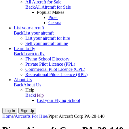
All Aircraft for Sale
Back
All Aircraft for Sale
Popular Makes
Piper
Cessna
List your aircraft
Back
List your aircraft
List your aircraft for hire
Sell your aircraft online
Learn to fly
Back
Learn to fly
Flying School Directory
Private Pilot Licence (PPL)
Commercial Pilot Licence (CPL)
Recreational Pilots Licence (RPL)
About Us
Back
About Us
Help
Back
Help
List your Flying School
Log In
Sign Up
Home
/
Aircrafts For Hire
/
Piper Aircraft Corp PA-28-140