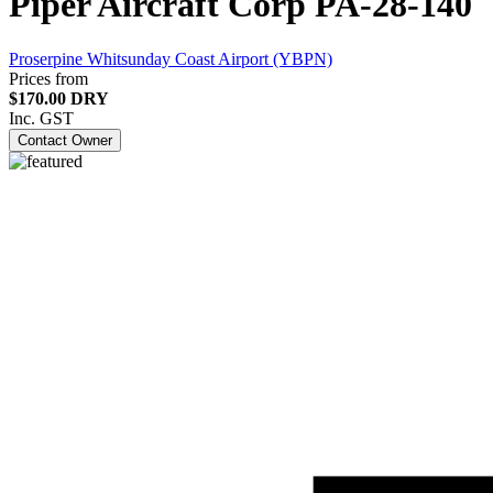
Piper Aircraft Corp PA-28-140
Proserpine Whitsunday Coast Airport (YBPN)
Prices from
$170.00 DRY
Inc. GST
Contact Owner