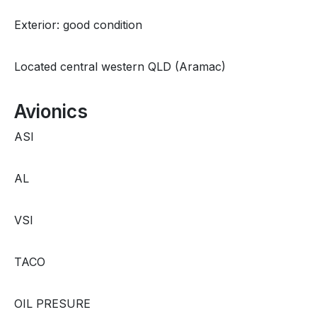
Exterior: good condition
Located central western QLD (Aramac)
Avionics
ASI
AL
VSI
TACO
OIL PRESURE