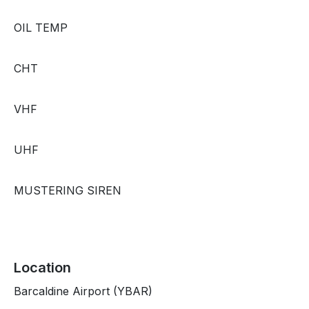
OIL TEMP
CHT
VHF
UHF
MUSTERING SIREN
Location
Barcaldine Airport (YBAR)