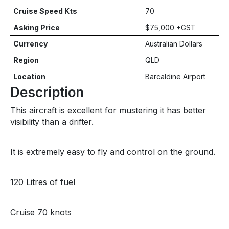
Cruise Speed Kts
70
Asking Price
$75,000 +GST
Currency
Australian Dollars
Region
QLD
Location
Barcaldine Airport
Description
This aircraft is excellent for mustering it has better
visibility than a drifter.
It is extremely easy to fly and control on the ground.
120 Litres of fuel
Cruise 70 knots