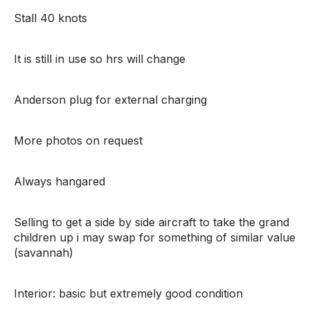
Stall 40 knots
It is still in use so hrs will change
Anderson plug for external charging
More photos on request
Always hangared
Selling to get a side by side aircraft to take the grand
children up i may swap for something of similar value
(savannah)
Interior: basic but extremely good condition