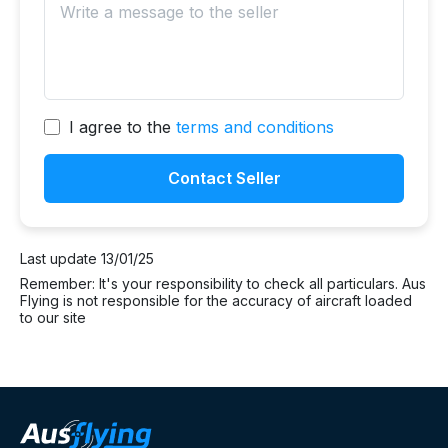
I agree to the
terms and conditions
Contact Seller
Last update 13/01/25
Remember: It's your responsibility to check all particulars. Aus
Flying is not responsible for the accuracy of aircraft loaded
to our site