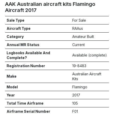
AAK Australian aircraft kits Flamingo
Aircraft 2017
Sale Type
For Sale
Aircraft Type
RAAus
Category
Amateur Built
Annual MR Status
Current
Logbooks Available And
Available (complete)
Complete?
Registration Number
19-8483
Australian Aircraft
Make
Kits
Model
Flamingo
Year
2017
Total Time Airframe
105
Airframe Serial Number
F01