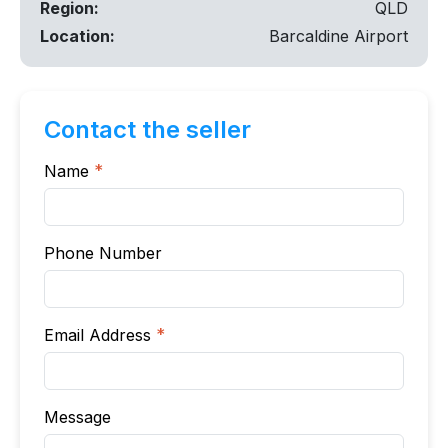
Region:
QLD
Location:
Barcaldine Airport
Contact the seller
Name
*
Phone Number
Email Address
*
Message