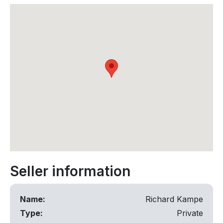
Seller information
Name:
Richard Kampe
Type:
Private