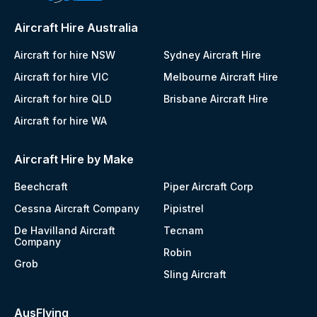
Aircraft Hire Australia
Aircraft for hire NSW
Sydney Aircraft Hire
Aircraft for hire VIC
Melbourne Aircraft Hire
Aircraft for hire QLD
Brisbane Aircraft Hire
Aircraft for hire WA
Aircraft Hire by Make
Beechcraft
Piper Aircraft Corp
Cessna Aircraft Company
Pipistrel
De Havilland Aircraft
Tecnam
Company
Robin
Grob
Sling Aircraft
AusFlying