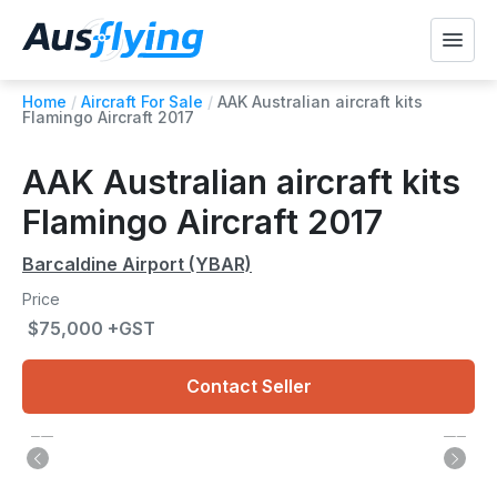
Home
/
Aircraft For Sale
/
AAK Australian aircraft kits
Flamingo Aircraft 2017
AAK Australian aircraft kits
Flamingo Aircraft 2017
Barcaldine Airport (YBAR)
Price
$75,000 +GST
Contact Seller