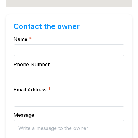
Contact the owner
Name
*
Phone Number
Email Address
*
Message