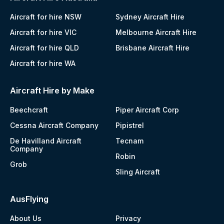
Aircraft for hire NSW
Sydney Aircraft Hire
Aircraft for hire VIC
Melbourne Aircraft Hire
Aircraft for hire QLD
Brisbane Aircraft Hire
Aircraft for hire WA
Aircraft Hire by Make
Beechcraft
Piper Aircraft Corp
Cessna Aircraft Company
Pipistrel
De Havilland Aircraft
Tecnam
Company
Robin
Grob
Sling Aircraft
AusFlying
About Us
Privacy