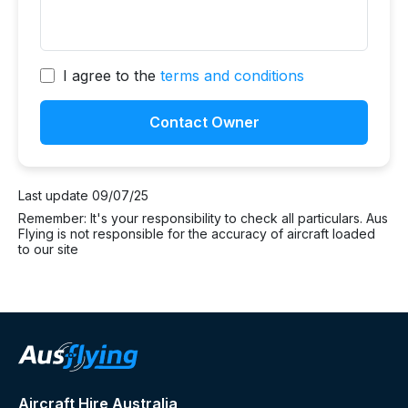
I agree to the
terms and conditions
Contact Owner
Last update 09/07/25
Remember: It's your responsibility to check all particulars. Aus
Flying is not responsible for the accuracy of aircraft loaded
to our site
Aircraft Hire Australia