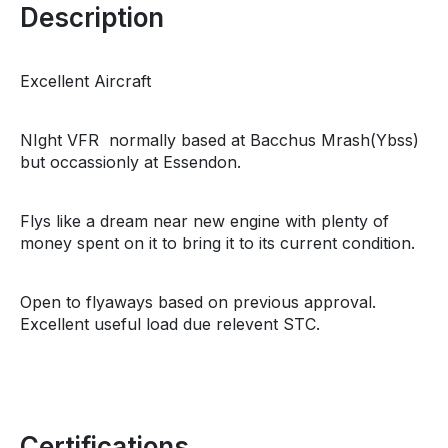
Description
Excellent Aircraft
NIght VFR normally based at Bacchus Mrash(Ybss)
but occassionly at Essendon.
Flys like a dream near new engine with plenty of
money spent on it to bring it to its current condition.
Open to flyaways based on previous approval.
Excellent useful load due relevent STC.
Certifications