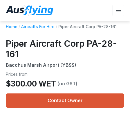
Home
/
Aircrafts For Hire
/
Piper Aircraft Corp PA-28-161
Piper Aircraft Corp PA-28-
161
Bacchus Marsh Airport (YBSS)
Prices from
$300.00 WET
(no GST)
Contact Owner