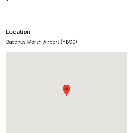
Location
Bacchus Marsh Airport (YBSS)