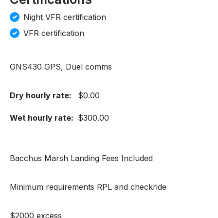
Night VFR certification
VFR certification
GNS430 GPS, Duel comms
Dry hourly rate:
$0.00
Wet hourly rate:
$300.00
Bacchus Marsh Landing Fees Included
Minimum requirements RPL and checkride
$2000 excess