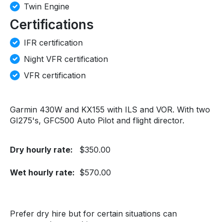
Twin Engine
Certifications
IFR certification
Night VFR certification
VFR certification
Garmin 430W and KX155 with ILS and VOR. With two
GI275's, GFC500 Auto Pilot and flight director.
Dry hourly rate:
$350.00
Wet hourly rate:
$570.00
Prefer dry hire but for certain situations can