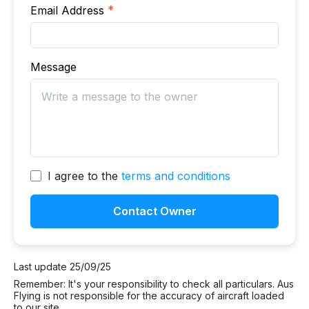
Email Address
*
Message
I agree to the
terms and conditions
Contact Owner
Last update 25/09/25
Remember: It's your responsibility to check all particulars. Aus
Flying is not responsible for the accuracy of aircraft loaded
to our site