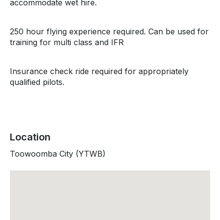
accommodate wet hire.
250 hour flying experience required. Can be used for
training for multi class and IFR
Insurance check ride required for appropriately
qualified pilots.
Location
Toowoomba City (YTWB)