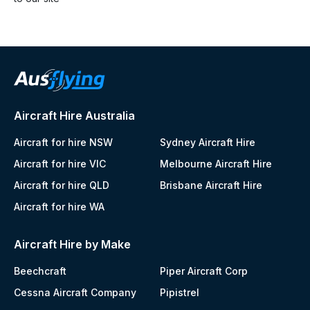
Aircraft Hire Australia
Aircraft for hire NSW
Sydney Aircraft Hire
Aircraft for hire VIC
Melbourne Aircraft Hire
Aircraft for hire QLD
Brisbane Aircraft Hire
Aircraft for hire WA
Aircraft Hire by Make
Beechcraft
Piper Aircraft Corp
Cessna Aircraft Company
Pipistrel