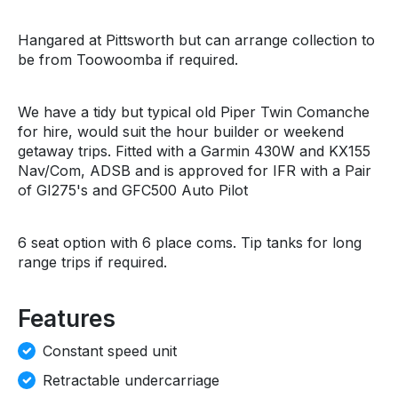
Hangared at Pittsworth but can arrange collection to
be from Toowoomba if required.
We have a tidy but typical old Piper Twin Comanche
for hire, would suit the hour builder or weekend
getaway trips. Fitted with a Garmin 430W and KX155
Nav/Com, ADSB and is approved for IFR with a Pair
of GI275's and GFC500 Auto Pilot
6 seat option with 6 place coms. Tip tanks for long
range trips if required.
Features
Constant speed unit
Retractable undercarriage