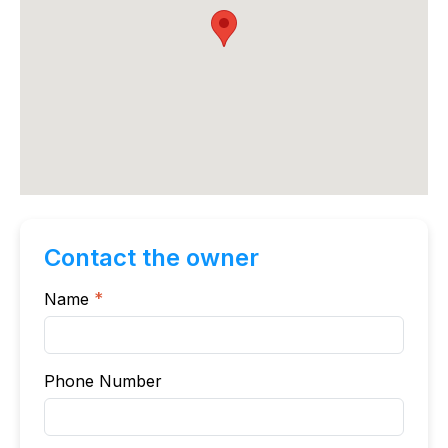
Contact the owner
Name
*
Phone Number