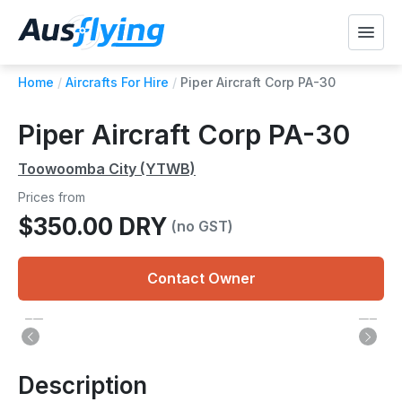
Home
/
Aircrafts For Hire
/
Piper Aircraft Corp PA-30
Piper Aircraft Corp PA-30
Toowoomba City (YTWB)
Prices from
$350.00 DRY
(no GST)
Contact Owner
Description