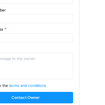
ber
ess
*
to the
terms and conditions
Contact Owner