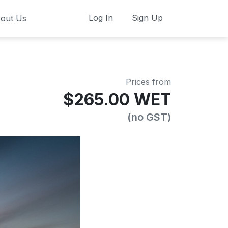
Log In
Sign Up
out Us
Prices from
$265.00 WET
(no GST)