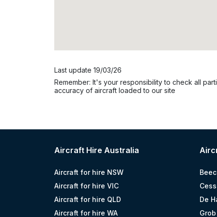
Last update 19/03/26
Remember: It's your responsibility to check all parti
accuracy of aircraft loaded to our site
Aircraft Hire Australia
Airc
Aircraft for hire NSW
Beec
Aircraft for hire VIC
Cess
Aircraft for hire QLD
De H
Aircraft for hire WA
Grob