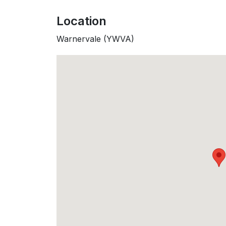
Location
Warnervale (YWVA)