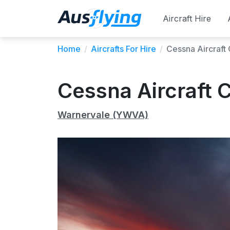
Aircraft Hire
Home
/
Aircrafts For Hire
/
Cessna Aircraf
Cessna Aircraft
Warnervale (YWVA)