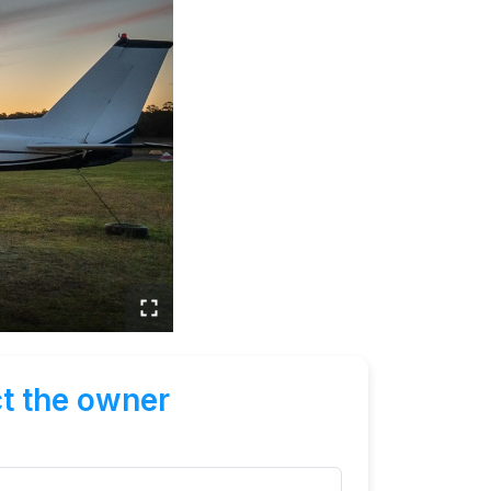
t the owner