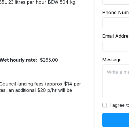
 85L 23 litres per hour BEW 504 kg
Phone Num
Email Addr
Message
Wet hourly rate:
$265.00
t Council landing fees (approx $14 per
s, an additional $20 p/hr will be
I agree 