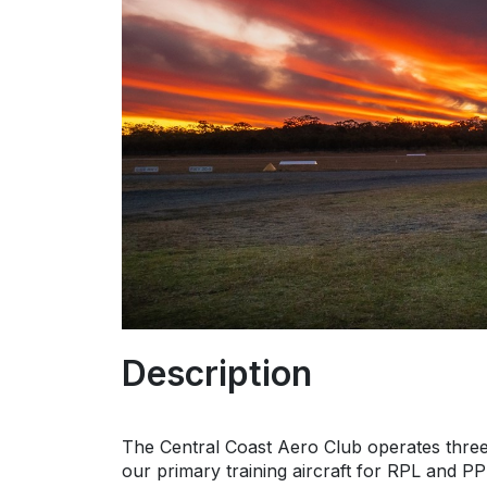
Description
The Central Coast Aero Club operates thre
our primary training aircraft for RPL and PPL