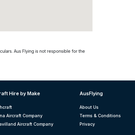
culars. Aus Flying is not responsible for the
raft Hire by Make
AusFlying
hcraft
About Us
na Aircraft Company
Terms & Conditions
avilland Aircraft Company
Privacy