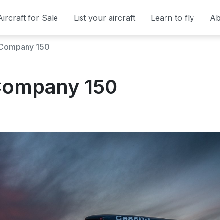
Aircraft for Sale
List your aircraft
Learn to fly
Ab
t Company 150
 Company 150