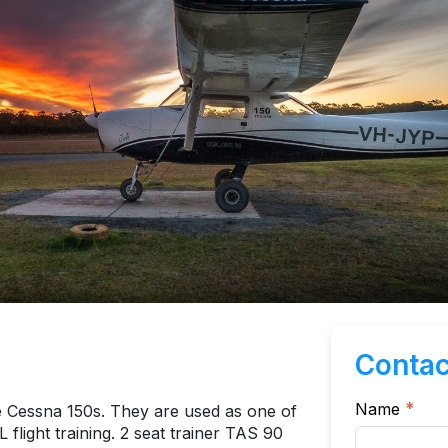
Contac
Name
*
e Cessna 150s. They are used as one of
 flight training. 2 seat trainer TAS 90