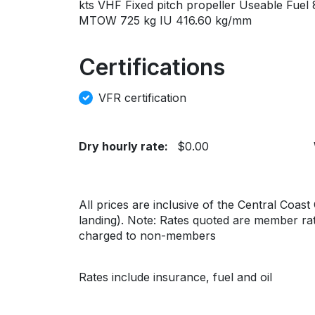
kts VHF Fixed pitch propeller Useable Fuel
MTOW 725 kg IU 416.60 kg/mm
Certifications
VFR certification
Dry hourly rate:
$0.00
All prices are inclusive of the Central Coas
landing). Note: Rates quoted are member rate
charged to non-members
Rates include insurance, fuel and oil